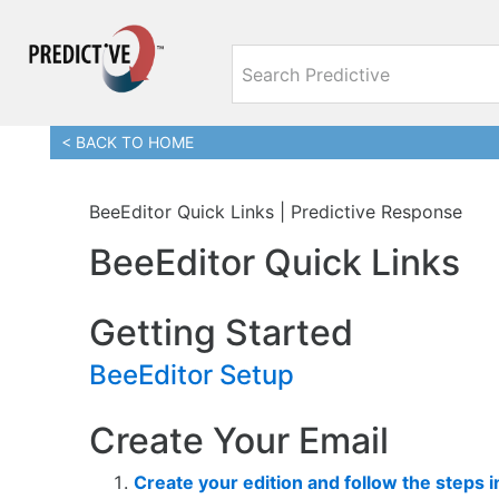
< BACK TO HOME
BeeEditor Quick Links | Predictive Response
BeeEditor Quick Links
Getting Started
BeeEditor Setup
Create Your Email
Create your edition and follow the steps 