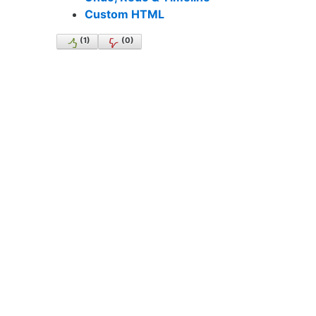
Custom HTML
(
1
)
(
0
)