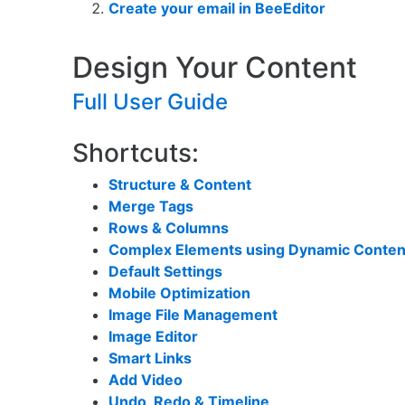
Create your email in BeeEditor
Design Your Content
Full User Guide
Shortcuts:
Structure & Content
Merge Tags
Rows &
Columns
Complex Elements using Dynamic Conten
Default Settings
Mobile Optimization
Image File Management
Image Editor
Smart Links
Add Video
Undo, Redo & Timeline