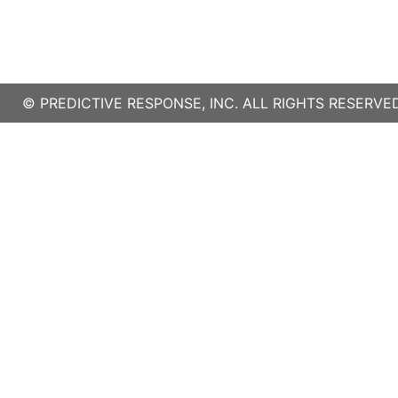
©
PREDICTIVE RESPONSE, INC.
ALL RIGHTS RESERVED