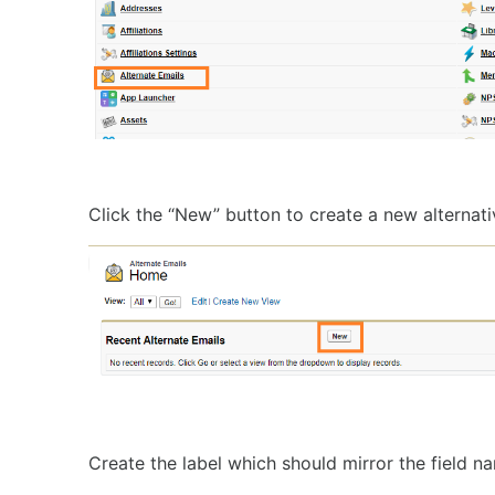
Click the “New” button to create a new alternati
Create the label which should mirror the field n