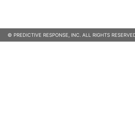
©
PREDICTIVE RESPONSE, INC.
ALL RIGHTS RESERVED