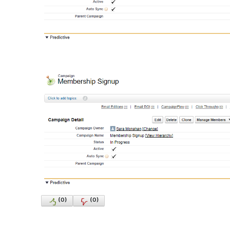
(
0
)
(
0
)