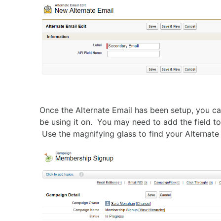
Once the Alternate Email has been setup, you ca
be using it on. You may need to add the field to 
Use the magnifying glass to find your Alternate 