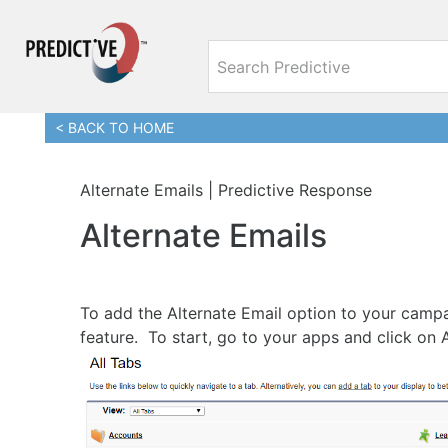
< BACK TO HOME
Alternate Emails | Predictive Response
Alternate Emails
To add the Alternate Email option to your campa
feature. To start, go to your apps and click on 