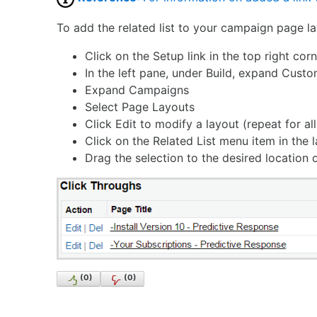
To add the related list to your campaign page la
Click on the Setup link in the top right co
In the left pane, under Build, expand Custo
Expand Campaigns
Select Page Layouts
Click Edit to modify a layout (repeat for al
Click on the Related List menu item in the 
Drag the selection to the desired location
(
0
)
(
0
)