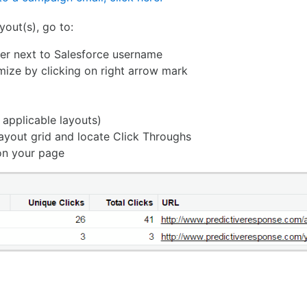
yout(s), go to:
rner next to Salesforce username
mize by clicking on right arrow mark
l applicable layouts)
layout grid and locate Click Throughs
 on your page