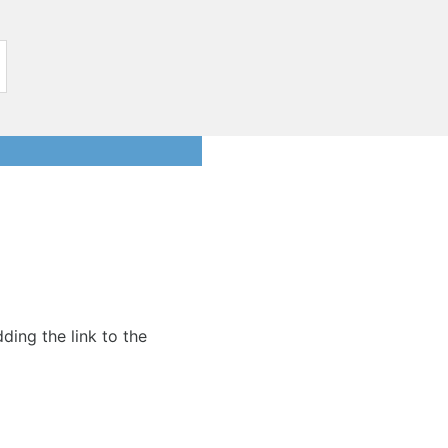
dding the link to the