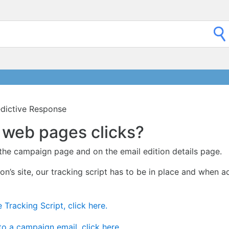
redictive Response
of web pages clicks?
 the campaign page and on the email edition details page.
ion’s site, our tracking script has to be in place and when a
 Tracking Script, click here.
to a campaign email, click here.