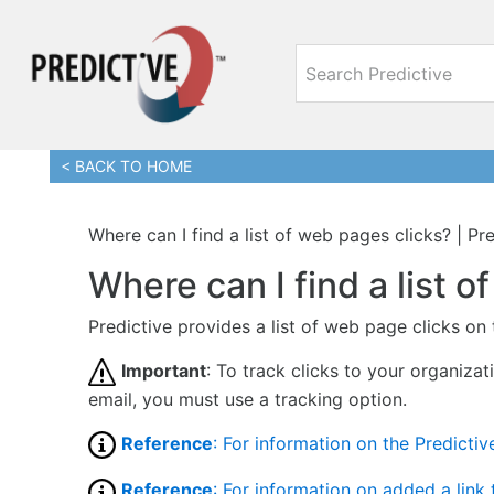
< BACK TO HOME
Where can I find a list of web pages clicks? | P
Where can I find a list 
Predictive provides a list of web page clicks on
Important
: To track clicks to your organizat
email, you must use a tracking option.
Reference
: For information on the Predictive
Reference
: For information on added a link 