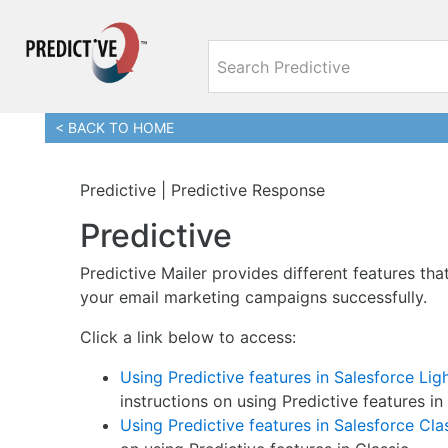
< BACK TO HOME
Predictive | Predictive Response
Predictive
Predictive Mailer provides different features t
your email marketing campaigns successfully.
Click a link below to access:
Using Predictive features in Salesforce Lig
instructions on using Predictive features in
Using Predictive features in Salesforce Cla