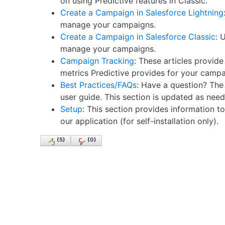
on using Predictive features in Classic.
Create a Campaign in Salesforce Lightning
manage your campaigns.
Create a Campaign in Salesforce Classic
: 
manage your campaigns.
Campaign Tracking
: These articles provid
metrics Predictive provides for your campa
Best Practices/FAQs
: Have a question? The 
user guide. This section is updated as nee
Setup
: This section provides information t
our application (for self-installation only).
(
5
)
(
0
)