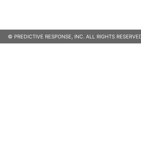
©
PREDICTIVE RESPONSE, INC.
ALL RIGHTS RESERVED