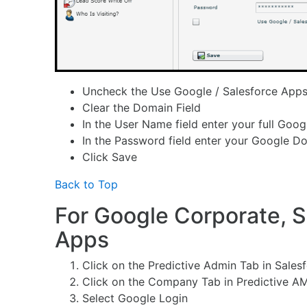
Uncheck the Use Google / Salesforce App
Clear the Domain Field
In the User Name field enter your full Goo
In the Password field enter your Google 
Click Save
Back to Top
For Google Corporate, S
Apps
Click on the Predictive Admin Tab in Sales
Click on the Company Tab in Predictive A
Select Google Login