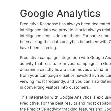
Google Analytics
Predictive Response has always been dedicated 
intelligence data we provide should always reinf
intelligence acquisition methods. For some time
been asking that data analytics be unified with 
have been listening.
Predictive campaign integration with Google Ana
activity that results from your campaigns in Goo
determine exactly how a user moves around on yo
from your campaign email or newsletter. You ca
viewing most frequently, and you can also dete
in converting visitors into customers.
This integration with Google Analytics is exclusiv
Predictive. For the best results and most capabi
the Predictive activity tracking features and Goo