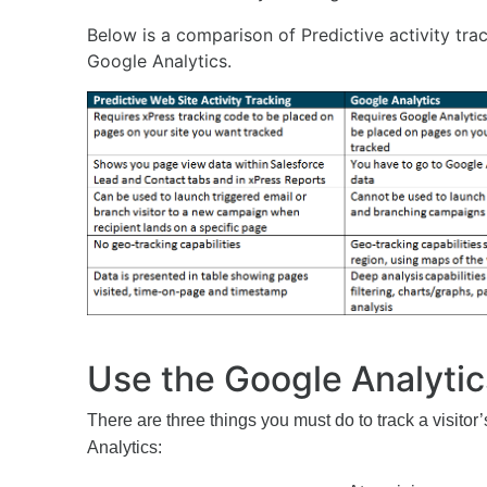
Below is a comparison of Predictive activity trac
Google Analytics.
Use the Google Analytic
There are three things you must do to track a visitor’
Analytics: