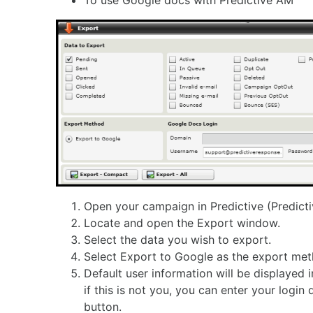
To use Google docs with Predictive AM
Open your campaign in Predictive (Predict
Locate and open the Export window.
Select the data you wish to export.
Select Export to Google as the export met
Default user information will be displayed
if this is not you, you can enter your login 
button.