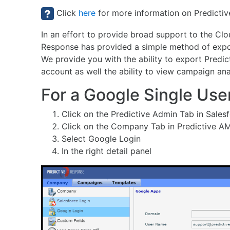
Click
here
for more information on Predictiv
In an effort to provide broad support to the Cl
Response has provided a simple method of expor
We provide you with the ability to export Predic
account as well the ability to view campaign an
For a Google Single Use
Click on the Predictive Admin Tab in Sales
Click on the Company Tab in Predictive A
Select Google Login
In the right detail panel