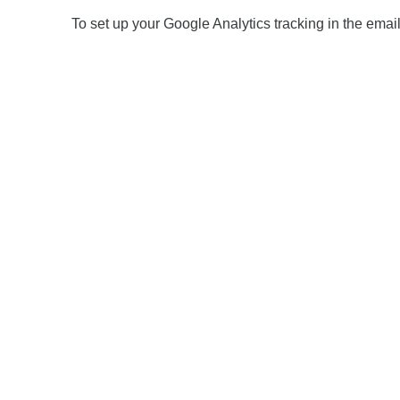
To set up your Google Analytics tracking in the email