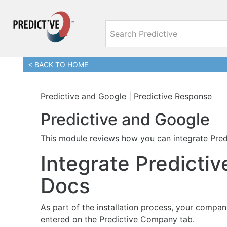
< BACK TO HOME
Predictive and Google | Predictive Response
Predictive and Google
This module reviews how you can integrate Pred
Integrate Predicti
Docs
As part of the installation process, your compa
entered on the Predictive Company tab.