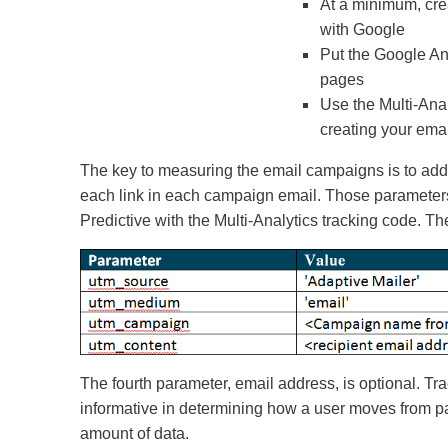
At a minimum, cre
with Google
Put the Google An
pages
Use the Multi-Anal
creating your emai
The key to measuring the email campaigns is to add 
each link in each campaign email. Those parameter
Predictive with the Multi-Analytics tracking code. Th
The fourth parameter, email address, is optional. Tr
informative in determining how a user moves from pa
amount of data.