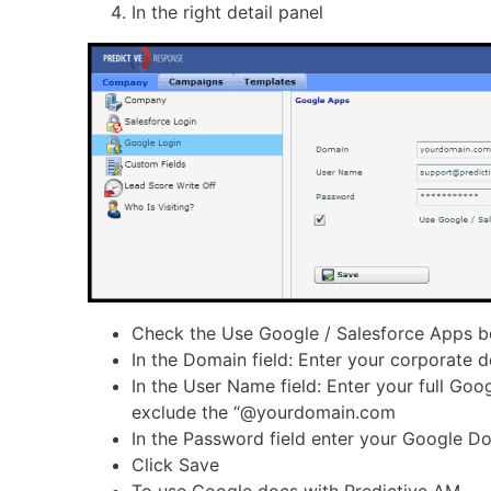
In the right detail panel
Check the Use Google / Salesforce Apps 
In the Domain field: Enter your corporate 
In the User Name field: Enter your full Goog
exclude the “@yourdomain.com
In the Password field enter your Google 
Click Save