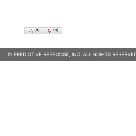
(
0
)
(
0
)
©
PREDICTIVE RESPONSE, INC.
ALL RIGHTS RESERVED