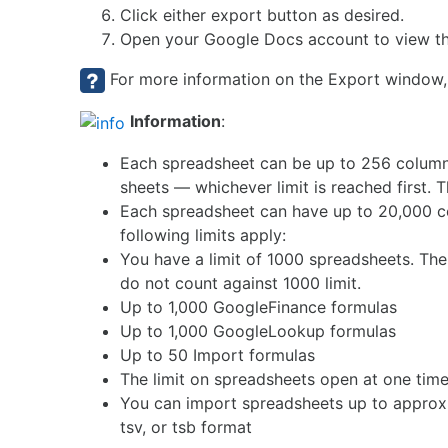
Click either export button as desired.
Open your Google Docs account to view th
For more information on the Export window,
Information
:
Each spreadsheet can be up to 256 columns
sheets — whichever limit is reached first. 
Each spreadsheet can have up to 20,000 cell
following limits apply:
You have a limit of 1000 spreadsheets. The
do not count against 1000 limit.
Up to 1,000 GoogleFinance formulas
Up to 1,000 GoogleLookup formulas
Up to 50 Import formulas
The limit on spreadsheets open at one time 
You can import spreadsheets up to approxima
tsv, or tsb format