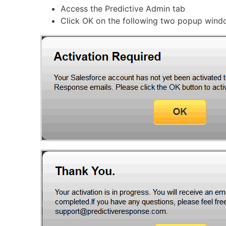
Access the Predictive Admin tab
Click OK on the following two popup win