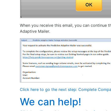
When you receive this email, you can continue th
Adaptive Mailer.
Click here to go the next step: Complete Compa
We can help!