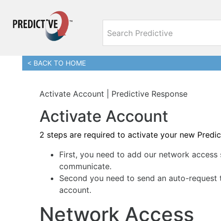
< BACK TO HOME
Activate Account | Predictive Response
Activate Account
2 steps are required to activate your new Predi
First, you need to add our network access 
communicate.
Second you need to send an auto-request t
account.
Network Access