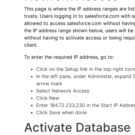
This page is where the IP address ranges are lis
trusts. Users logging in to salesforce.com with
allowed to access salesforce.com without having
the IP address range shown below, users will be
without having to activate access or being requi
client.
To enter the required IP address, go to:
Click on the Setup link in the top right co
In the left pane, under Administer, expand 
arrow mark
Select Network Access
Click New
Enter 184.72.233.230 in the Start IP Addre
Click Save when done
Activate Database