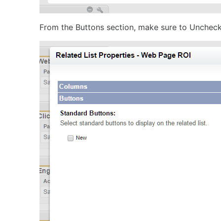
From the Buttons section, make sure to Unchec