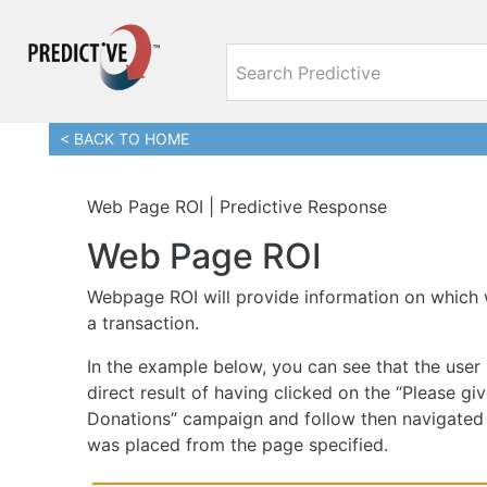
< BACK TO HOME
Web Page ROI | Predictive Response
Web Page ROI
Webpage ROI will provide information on which 
a transaction.
In the example below, you can see that the use
direct result of having clicked on the “Please g
Donations” campaign and follow then navigated a
was placed from the page specified.