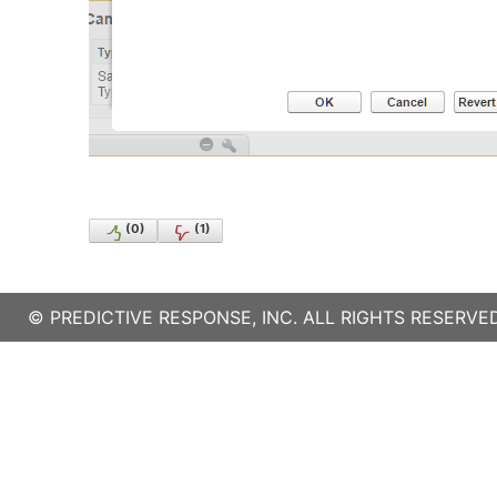
(
0
)
(
1
)
©
PREDICTIVE RESPONSE, INC.
ALL RIGHTS RESERVED