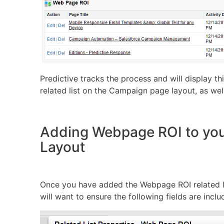
Predictive tracks the process and will display t
related list on the Campaign page layout, as wel
Adding Webpage ROI to yo
Layout
Once you have added the Webpage ROI related l
will want to ensure the following fields are inclu